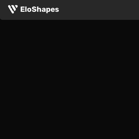
EloShapes