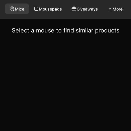
Mice
Mousepads
Giveaways
More
Select a mouse to find similar products