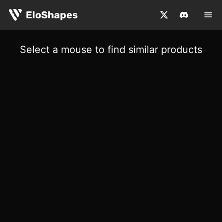
EloShapes
Select a mouse to find similar products