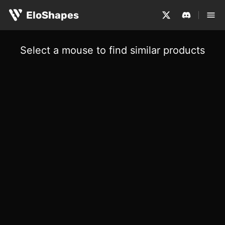
EloShapes
Select a mouse to find similar products