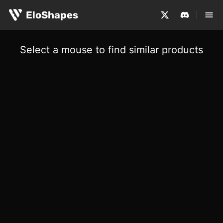
EloShapes
Select a mouse to find similar products