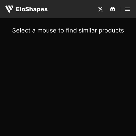
EloShapes
Select a mouse to find similar products