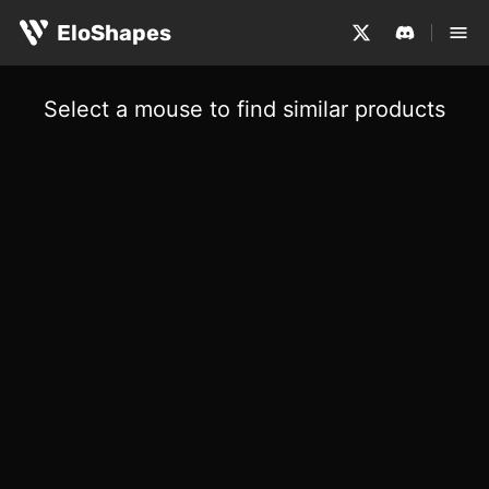
EloShapes
Select a mouse to find similar products