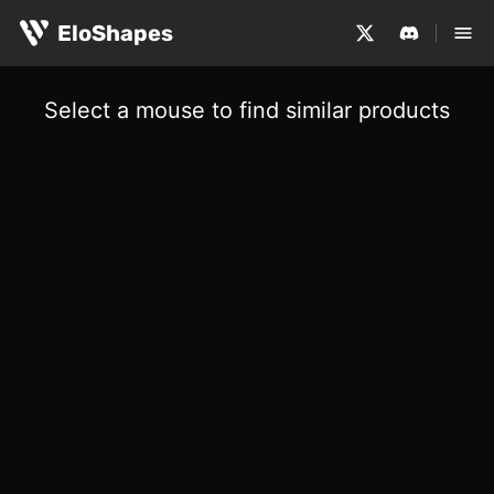
EloShapes
Select a mouse to find similar products