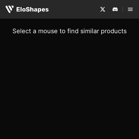
EloShapes
Select a mouse to find similar products