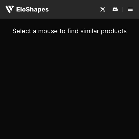
EloShapes
Select a mouse to find similar products