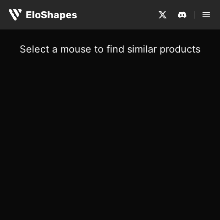
EloShapes
Select a mouse to find similar products