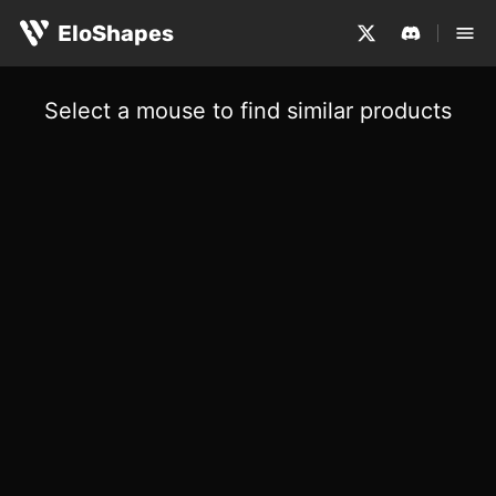
EloShapes
Select a mouse to find similar products