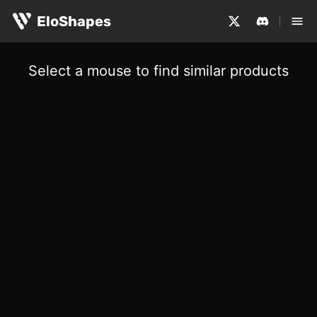
EloShapes
Select a mouse to find similar products