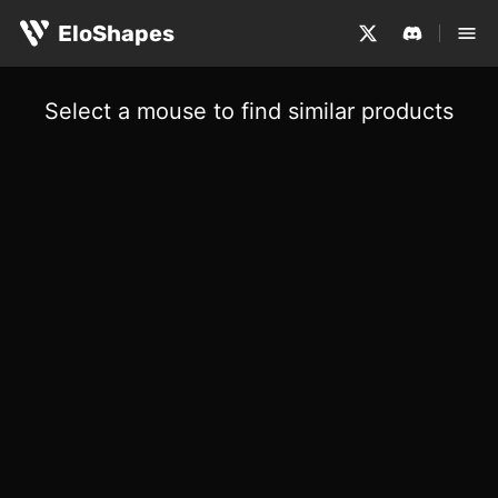
EloShapes
Select a mouse to find similar products