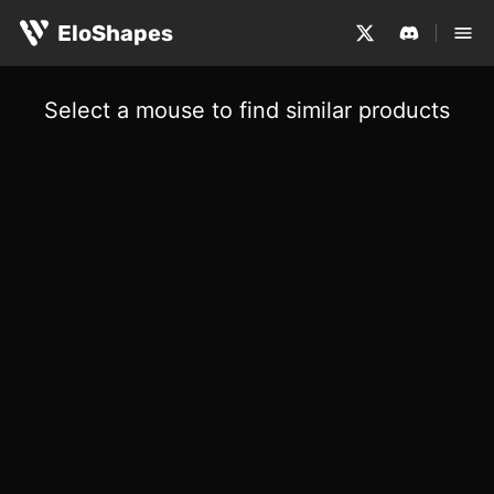
EloShapes
Select a mouse to find similar products