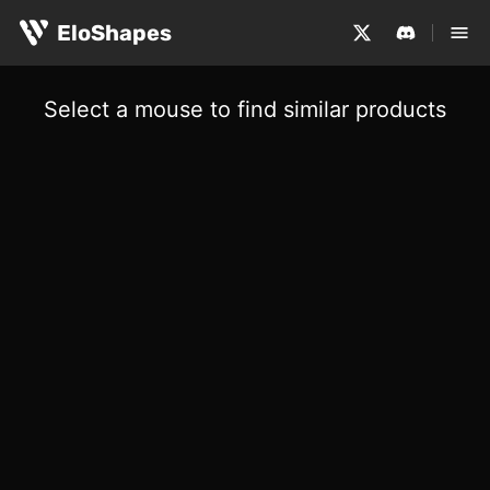
EloShapes
Select a mouse to find similar products