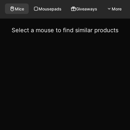
Mice
Mousepads
Giveaways
More
Select a mouse to find similar products