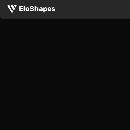
EloShapes