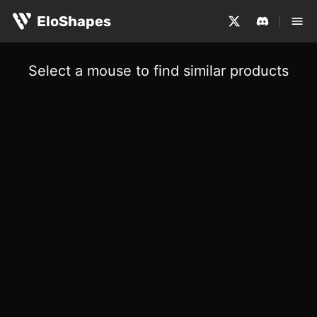
EloShapes
Select a mouse to find similar products