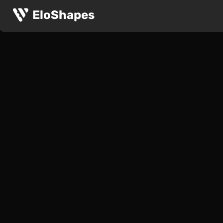
EloShapes