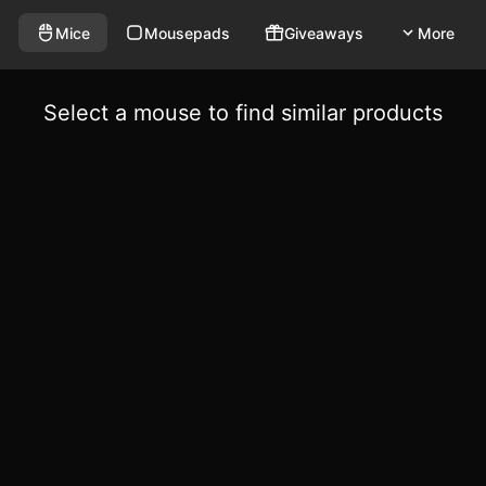
Mice
Mousepads
Giveaways
More
Select a mouse to find similar products