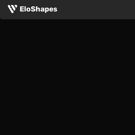
EloShapes