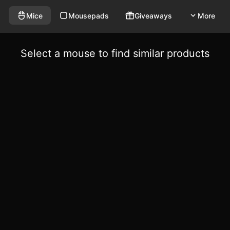
Mice
Mousepads
Giveaways
More
Select a mouse to find similar products