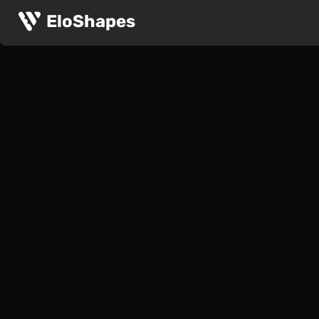
EloShapes