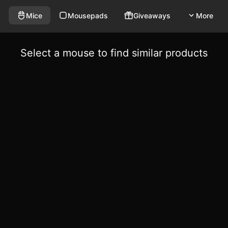
Mice
Mousepads
Giveaways
More
Select a mouse to find similar products