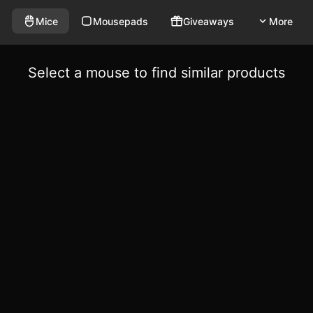
Mice
Mousepads
Giveaways
More
Select a mouse to find similar products