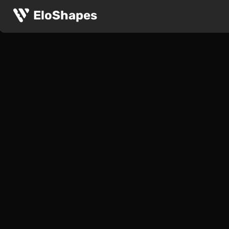
EloShapes