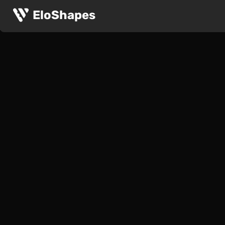
EloShapes