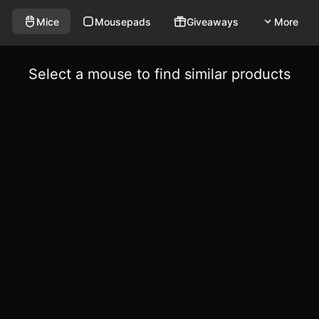
Mice
Mousepads
Giveaways
More
Select a mouse to find similar products