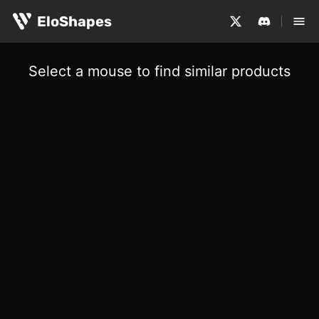
EloShapes
Select a mouse to find similar products