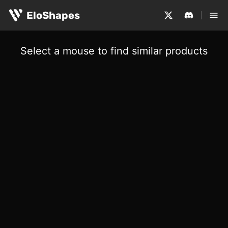
EloShapes
Select a mouse to find similar products