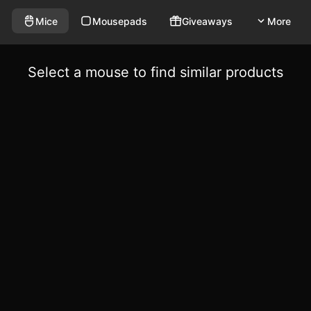
Mice
Mousepads
Giveaways
More
Select a mouse to find similar products