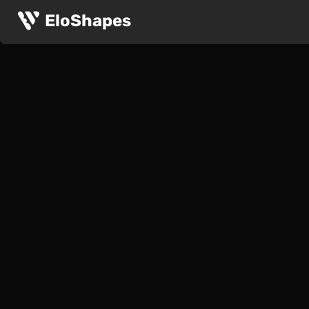
EloShapes