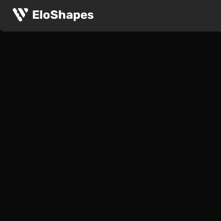
EloShapes