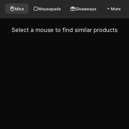
Mice
Mousepads
Giveaways
More
Select a mouse to find similar products