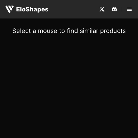
EloShapes
Select a mouse to find similar products