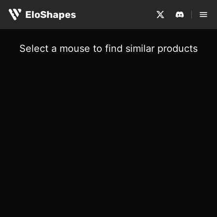
EloShapes
Select a mouse to find similar products