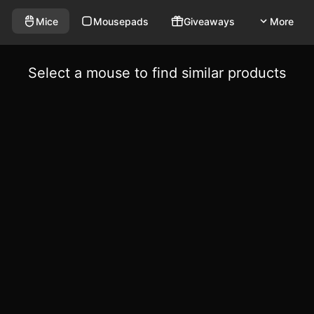
Mice
Mousepads
Giveaways
More
Select a mouse to find similar products