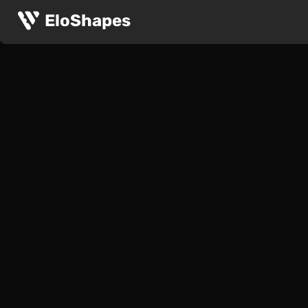
EloShapes