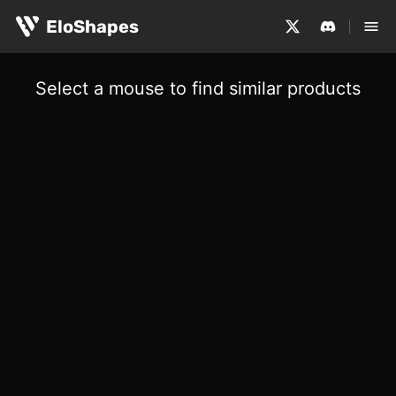
EloShapes
Select a mouse to find similar products