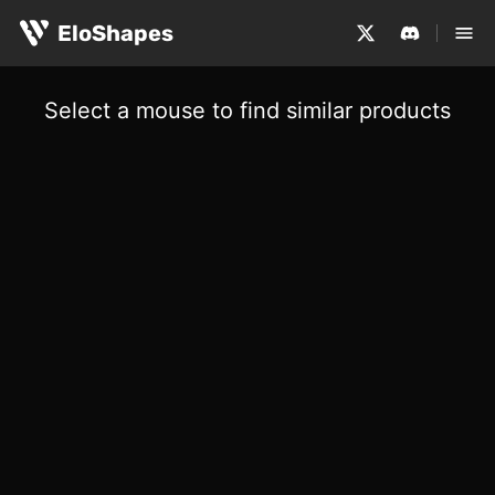
EloShapes
Select a mouse to find similar products