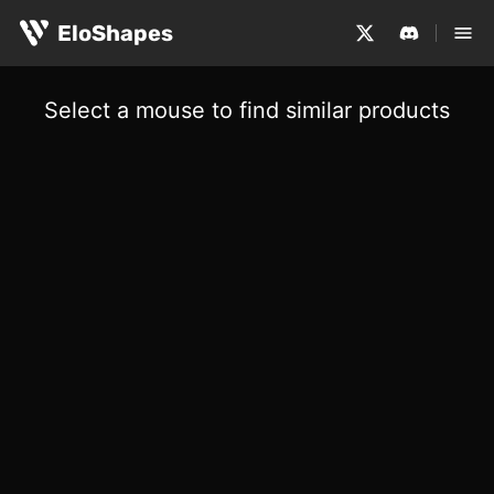
EloShapes
Select a mouse to find similar products