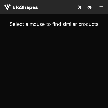
EloShapes
Select a mouse to find similar products