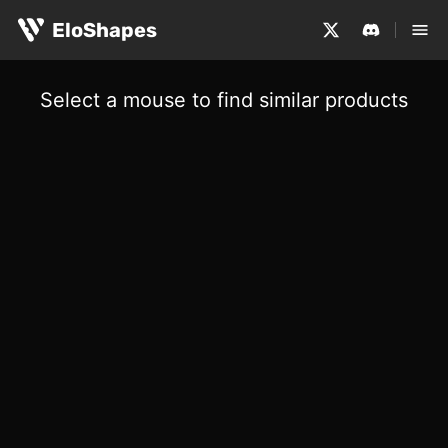
EloShapes
Select a mouse to find similar products