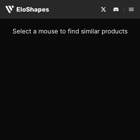
EloShapes
Select a mouse to find similar products