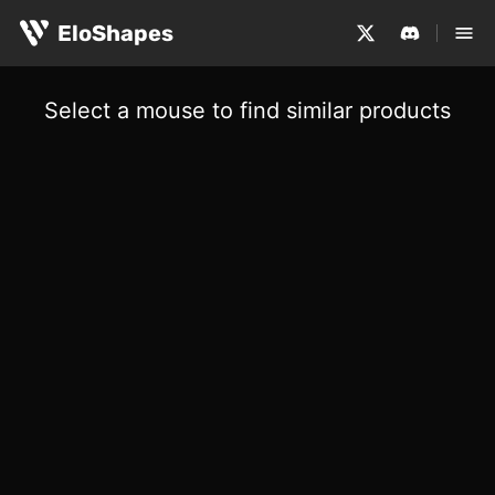
EloShapes
Select a mouse to find similar products