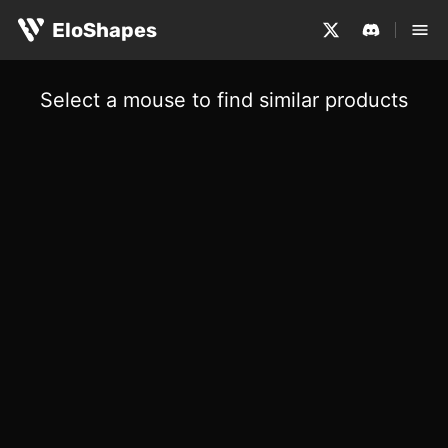
EloShapes
Select a mouse to find similar products