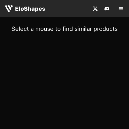
EloShapes
Select a mouse to find similar products