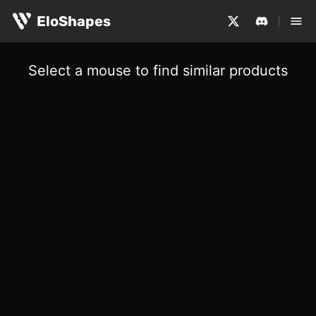
EloShapes
Select a mouse to find similar products