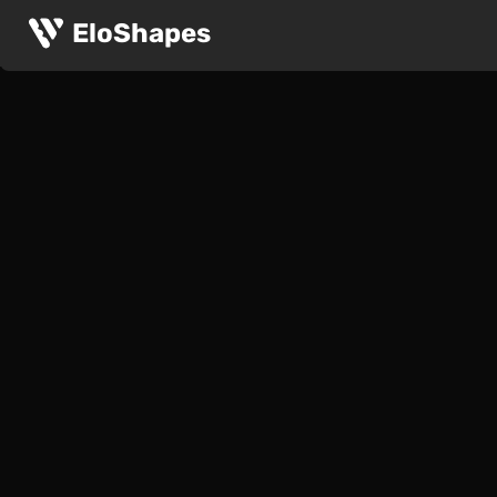
EloShapes