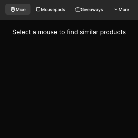
Mice
Mousepads
Giveaways
More
Select a mouse to find similar products