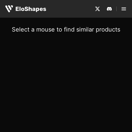
EloShapes
Select a mouse to find similar products