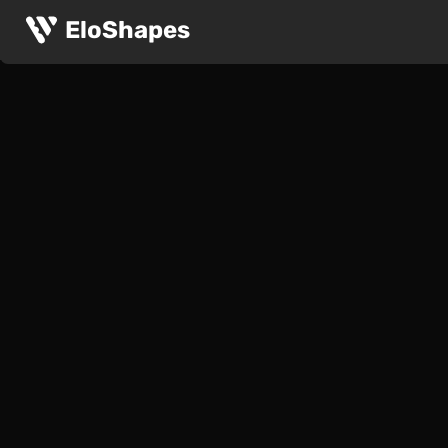
EloShapes