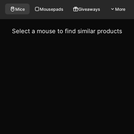
Mice
Mousepads
Giveaways
More
Select a mouse to find similar products