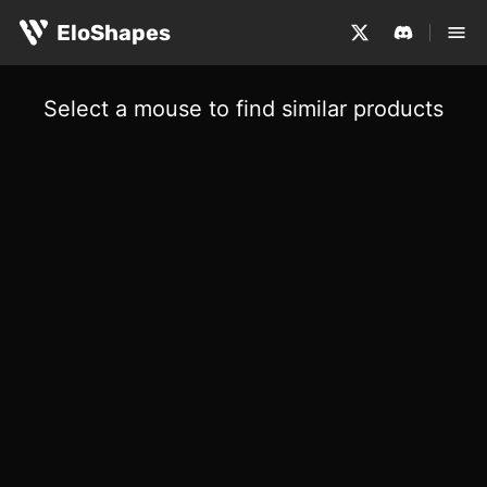
EloShapes
Select a mouse to find similar products