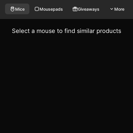
Mice
Mousepads
Giveaways
More
Select a mouse to find similar products