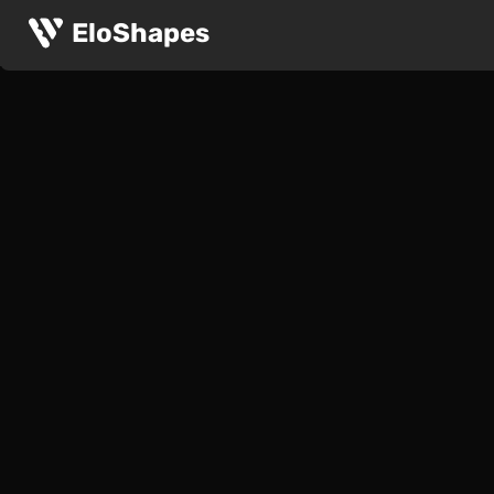
EloShapes