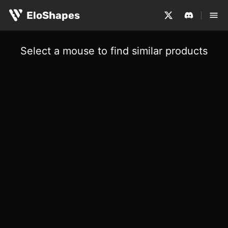
EloShapes
Select a mouse to find similar products