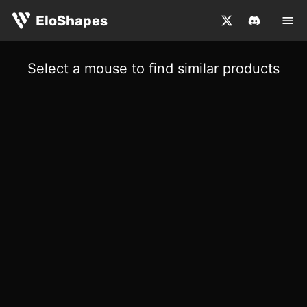
EloShapes
Select a mouse to find similar products