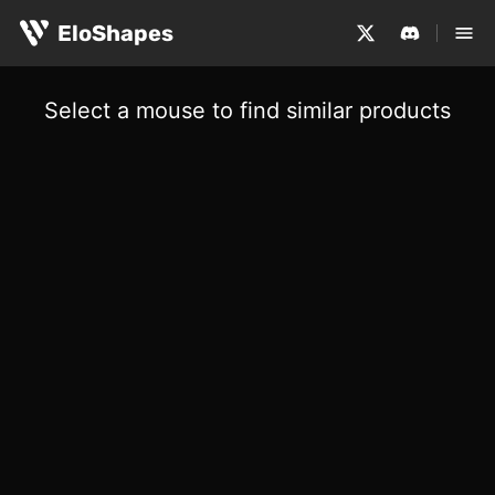
EloShapes
Select a mouse to find similar products