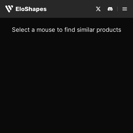
EloShapes
Select a mouse to find similar products