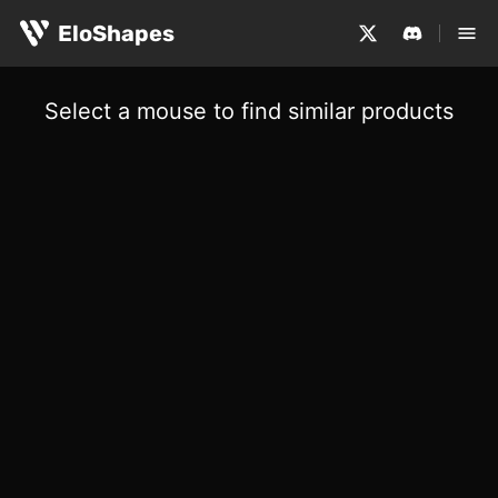
EloShapes
Select a mouse to find similar products