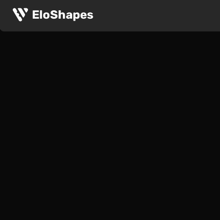
EloShapes