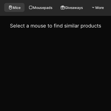
Mice
Mousepads
Giveaways
More
Select a mouse to find similar products